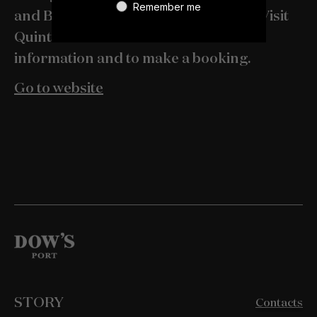
Remember me
and Bomfim 1896 with Pedro Lemos. Visit
Quinta do Bomfim's website for more
information and to make a booking.
Go to website
STORY
Contacts