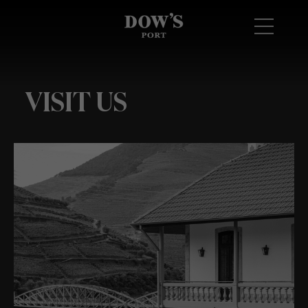
VISIT US