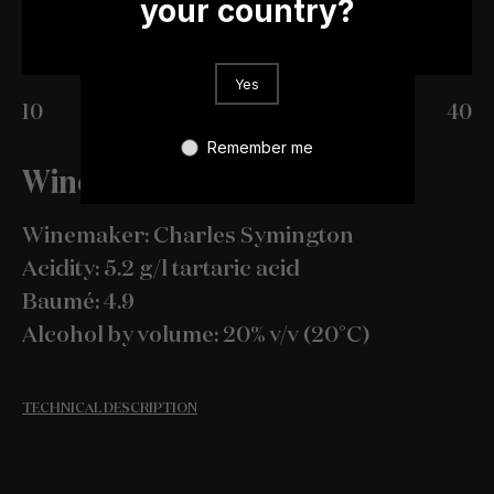
your country?
Yes
10
20
30
40
Remember me
Wine Specification
Winemaker: Charles Symington
Acidity: 5.2 g/l tartaric acid
Baumé: 4.9
Alcohol by volume: 20% v/v (20°C)
TECHNICAL DESCRIPTION