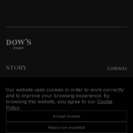
STORY
Contacts
WINES
Buy Dow’s Online
Our website uses cookies in order to work correctly
QUINTAS
and to improve your browsing experience. By
Symington Family Estates
browsing this website, you agree to our
Cookie
Policy
.
VISIT US
Accept cookies
Privacy Policy
RNAAT n.º 139/2019
Reject non-essential