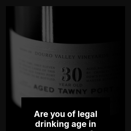
Are you of legal
drinking age in