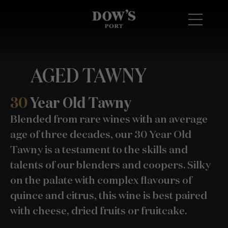
AGED TAWNY
30
Year Old Tawny
Blended from rare wines with an average
age of three decades, our 30 Year Old
Tawny is a testament to the skills and
talents of our blenders and coopers. Silky
on the palate with complex flavours of
quince and citrus, this wine is best paired
with cheese, dried fruits or fruitcake.