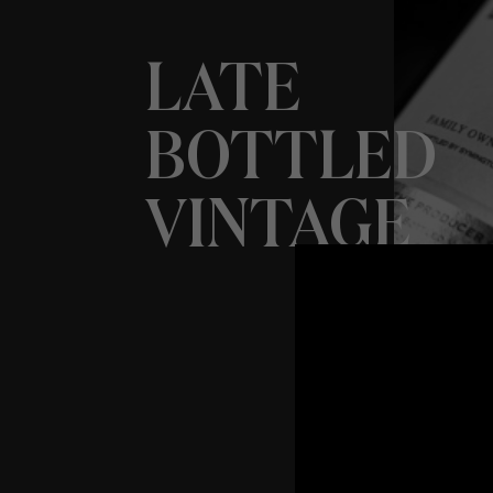
LATE
BOTTLED
VINTAGE