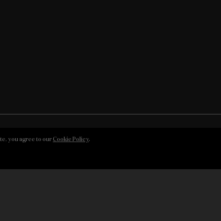
te, you agree to our
Cookie Policy
.
© DOW’S, 2026
 Policy
Whistleblowing Channel