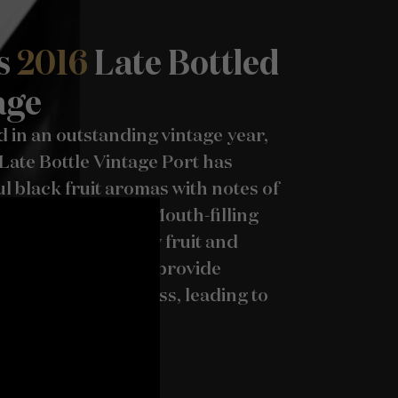
s
2016
Late Bottled
age
 in an outstanding vintage year,
Late Bottle Vintage Port has
 black fruit aromas with notes of
rockrose and mint. Mouth-filling
late with ripe berry fruit and
, peppery tannins provide
 and great freshness, leading to
lmark drier finish.