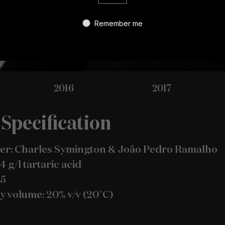
Remember me
2016
2017
Specification
r: Charles Symington & João Pedro Ramalho
.4 g/l tartaric acid
.5
y volume: 20% v/v (20°C)