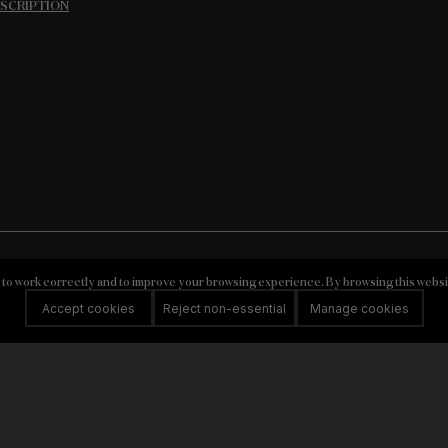
ESCRIPTION
 to work correctly and to improve your browsing experience. By browsing this websi
VISIT US
Accept cookies
Reject non-essential
Manage cookies
ly Estates
Privacy Policy
Cookie
RNAAT n.º 139/2019