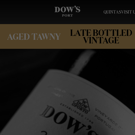
QUINTAS
VISIT 
LATE BOTTLED
AGED TAWNY
VINTAGE