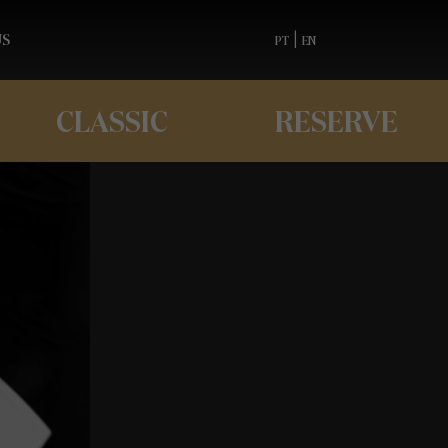
US
|
PT
EN
CLASSIC
RESERVE