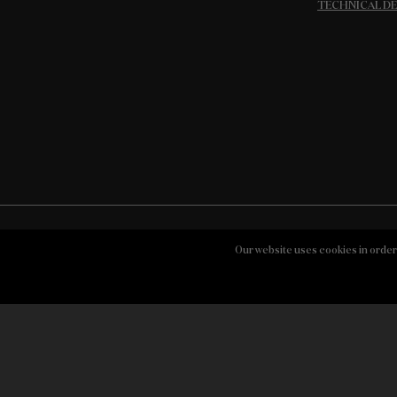
TECHNICAL D
Our website uses cookies in order
STORY
WINES
QUINTAS
Contacts
Buy Dow’s Online
Symington Fami