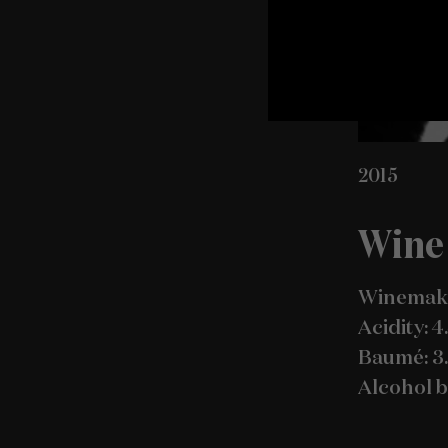
2015
Wine 
Winemake
Acidity: 4
Baumé: 3
Alcohol b