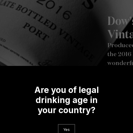
Dow'
Vint
Produced
the 2016 
wonderful
violets, 
on the pa
Are you of legal
brambles
structure
drinking age in
Dow’s hal
your country?
Yes