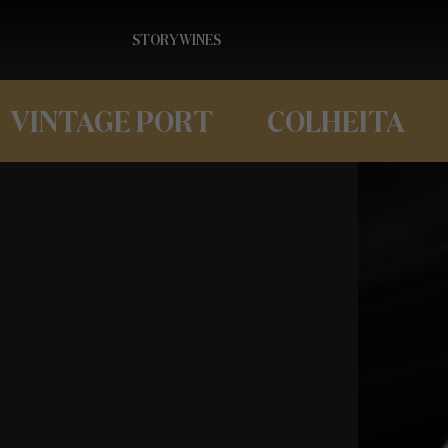
STORY
WINES
VINTAGE PORT
COLHEITA